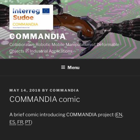
Skip
to
content
COMMANDIA
Collaborative Robotic Mobile Manipulation of Deformable
Objects in Industrial Applications
Menu
POSTED
MAY 14, 2018
BY
COMMANDIA
ON
COMMANDIA comic
A brief comic introducing COMMANDIA project (
EN
,
ES,
FR
,
PT
)