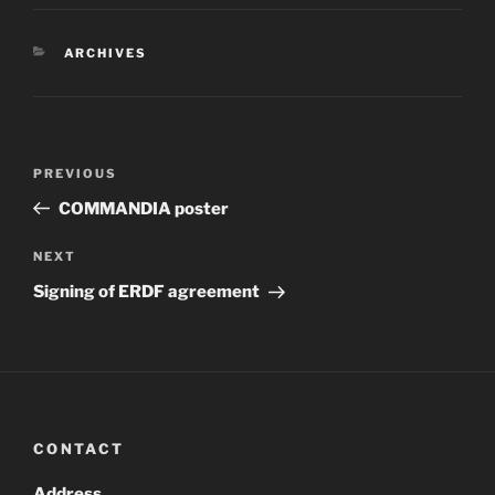
CATEGORIES
ARCHIVES
Post
Previous
PREVIOUS
navigation
Post
COMMANDIA poster
Next
NEXT
Post
Signing of ERDF agreement
CONTACT
Address