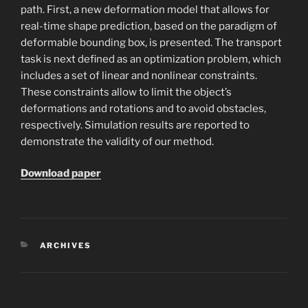
path. First, a new deformation model that allows for
real-time shape prediction, based on the paradigm of
deformable bounding box, is presented. The transport
task is next defined as an optimization problem, which
includes a set of linear and nonlinear constraints.
These constraints allow to limit the object’s
deformations and rotations and to avoid obstacles,
respectively. Simulation results are reported to
demonstrate the validity of our method.
Download paper
CATEGORIES
ARCHIVES