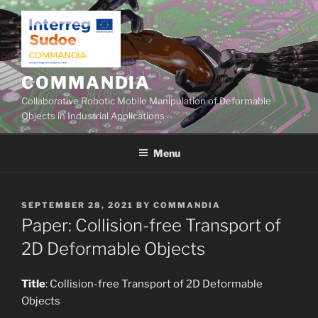
Skip
to
content
COMMANDIA
Collaborative Robotic Mobile Manipulation of Deformable
Objects in Industrial Applications
Menu
POSTED
SEPTEMBER 28, 2021
BY
COMMANDIA
ON
Paper: Collision-free Transport of
2D Deformable Objects
Title
: Collision-free Transport of 2D Deformable
Objects