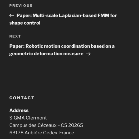
Post
Previous
PREVIOUS
navigation
Post
Paper: Multi-scale Laplacian-based FMM for
shape control
Next
NEXT
Post
Paper: Robotic motion coordination based on a
geometric deformation measure
CONTACT
Address
SIGMA Clermont
Campus des Cézeaux – CS 20265
63178 Aubière Cedex, France