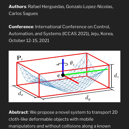
Authors
: Rafael Herguedas, Gonzalo Lopez-Nicolas,
Carlos Sagues
Conference
: International Conference on Control,
Automation, and Systems (ICCAS 2021), Jeju, Korea,
October 12-15, 2021
Abstract
: We propose a novel system to transport 2D
cloth-like deformable objects with mobile
manipulators and without collisions along a known