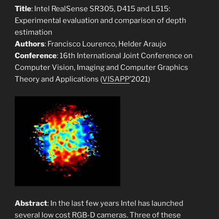
Title
: Intel RealSense SR305, D415 and L515:
Experimental evaluation and comparison of depth
estimation
Authors
: Francisco Lourenco, Helder Araujo
Conference
: 16th International Joint Conference on
Computer Vision, Imaging and Computer Graphics
Theory and Applications (
VISAPP
’2021)
Abstract
: In the last few years Intel has launched
several low cost RGB-D cameras. Three of these