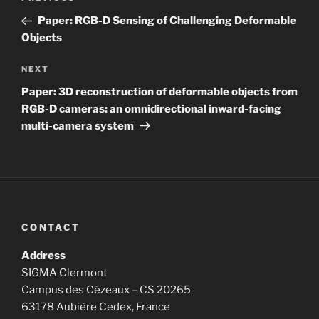
navigation
Post
Paper: RGB-D Sensing of Challenging Deformable
Objects
Next
NEXT
Post
Paper: 3D reconstruction of deformable objects from
RGB-D cameras: an omnidirectional inward-facing
multi-camera system
CONTACT
Address
SIGMA Clermont
Campus des Cézeaux – CS 20265
63178 Aubière Cedex, France