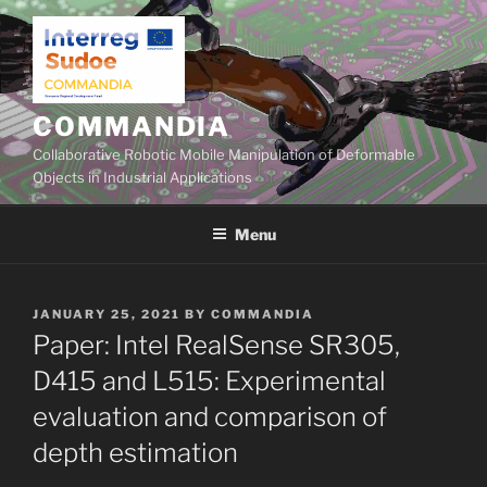
Skip
to
content
COMMANDIA
Collaborative Robotic Mobile Manipulation of Deformable
Objects in Industrial Applications
Menu
POSTED
JANUARY 25, 2021
BY
COMMANDIA
ON
Paper: Intel RealSense SR305,
D415 and L515: Experimental
evaluation and comparison of
depth estimation