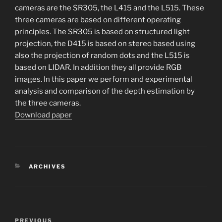
cameras are the SR305, the L415 and the L515. These
three cameras are based on different operating
principles. The SR305 is based on structured light
projection, the D415 is based on stereo based using
also the projection of random dots and the L515 is
based on LIDAR. In addition they all provide RGB
images. In this paper we perform and experimental
analysis and comparison of the depth estimation by
the three cameras.
Download paper
CATEGORIES
ARCHIVES
Post
Previous
PREVIOUS