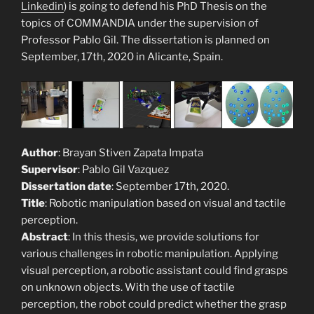
Linkedin
) is going to defend his PhD Thesis on the
topics of COMMANDIA under the supervision of
Professor Pablo Gil. The dissertation is planned on
September, 17th, 2020 in Alicante, Spain.
Author
: Brayan Stiven Zapata Impata
Supervisor
: Pablo Gil Vazquez
Dissertation date
: September 17th, 2020.
Title
: Robotic manipulation based on visual and tactile
perception.
Abstract
: In this thesis, we provide solutions for
various challenges in robotic manipulation. Applying
visual perception, a robotic assistant could find grasps
on unknown objects. With the use of tactile
perception, the robot could predict whether the grasp