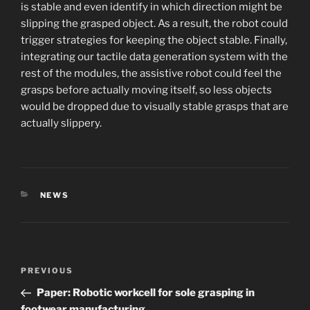
is stable and even identify in which direction might be
slipping the grasped object. As a result, the robot could
trigger strategies for keeping the object stable. Finally,
integrating our tactile data generation system with the
rest of the modules, the assistive robot could feel the
grasps before actually moving itself, so less objects
would be dropped due to visually stable grasps that are
actually slippery.
CATEGORIES
NEWS
Post
Previous
PREVIOUS
navigation
Post
Paper: Robotic workcell for sole grasping in
footwear manufacturing