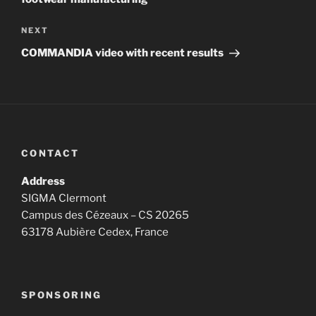
Next
NEXT
Post
COMMANDIA video with recent results
CONTACT
Address
SIGMA Clermont
Campus des Cézeaux – CS 20265
63178 Aubière Cedex, France
SPONSORING