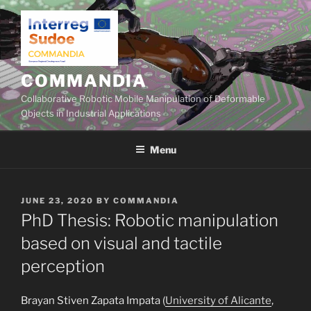
Skip
to
content
COMMANDIA
Collaborative Robotic Mobile Manipulation of Deformable
Objects in Industrial Applications
Menu
POSTED
JUNE 23, 2020
BY
COMMANDIA
ON
PhD Thesis: Robotic manipulation
based on visual and tactile
perception
Brayan Stiven Zapata Impata (
University of Alicante
,