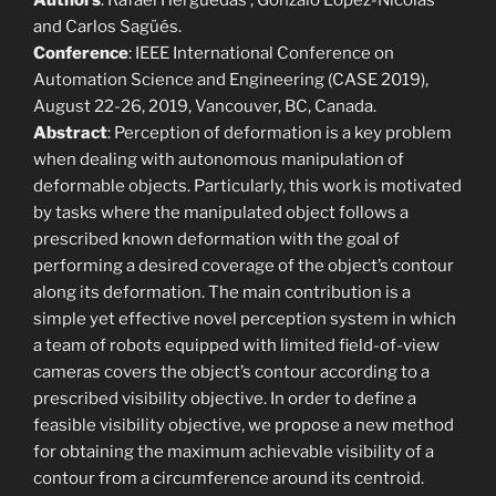
Authors
: Rafael Herguedas , Gonzalo López-Nicolás
and Carlos Sagüés.
Conference
: IEEE International Conference on
Automation Science and Engineering (CASE 2019),
August 22-26, 2019, Vancouver, BC, Canada.
Abstract
: Perception of deformation is a key problem
when dealing with autonomous manipulation of
deformable objects. Particularly, this work is motivated
by tasks where the manipulated object follows a
prescribed known deformation with the goal of
performing a desired coverage of the object’s contour
along its deformation. The main contribution is a
simple yet effective novel perception system in which
a team of robots equipped with limited field-of-view
cameras covers the object’s contour according to a
prescribed visibility objective. In order to define a
feasible visibility objective, we propose a new method
for obtaining the maximum achievable visibility of a
contour from a circumference around its centroid.