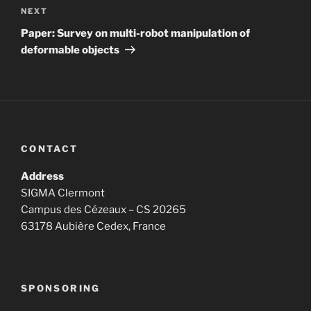
Next
NEXT
Post
Paper: Survey on multi-robot manipulation of
deformable objects
CONTACT
Address
SIGMA Clermont
Campus des Cézeaux – CS 20265
63178 Aubière Cedex, France
SPONSORING