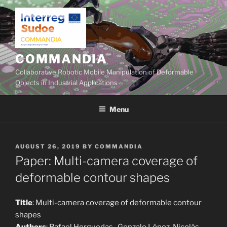
Skip
to
content
COMMANDIA
Collaborative Robotic Mobile Manipulation of Deformable
Objects in Industrial Applications
Menu
POSTED
AUGUST 26, 2019
BY
COMMANDIA
ON
Paper: Multi-camera coverage of
deformable contour shapes
Title
: Multi-camera coverage of deformable contour
shapes