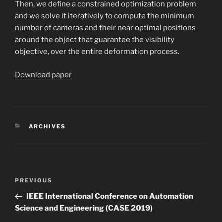
Then, we define a constrained optimization problem
and we solve it iteratively to compute the minimum
number of cameras and their near optimal positions
around the object that guarantee the visibility
objective, over the entire deformation process.
Download paper
CATEGORIES
ARCHIVES
Post
Previous
PREVIOUS
navigation
Post
IEEE International Conference on Automation
Science and Engineering (CASE 2019)