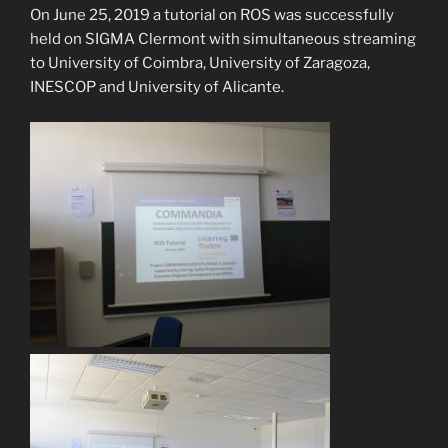
On June 25, 2019 a tutorial on ROS was successfully
held on SIGMA Clermont with simultaneous streaming
to University of Coimbra, University of Zaragoza,
INESCOP and University of Alicante.