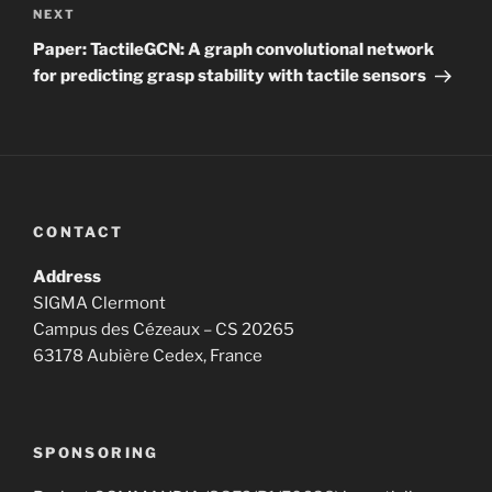
Next
NEXT
Post
Paper: TactileGCN: A graph convolutional network
for predicting grasp stability with tactile sensors
CONTACT
Address
SIGMA Clermont
Campus des Cézeaux – CS 20265
63178 Aubière Cedex, France
SPONSORING