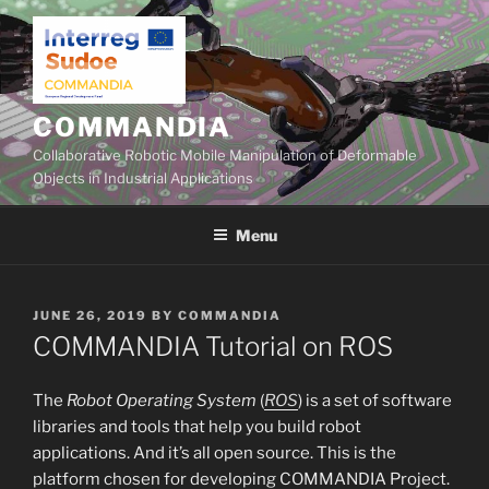
Skip
to
content
COMMANDIA
Collaborative Robotic Mobile Manipulation of Deformable
Objects in Industrial Applications
Menu
POSTED
JUNE 26, 2019
BY
COMMANDIA
ON
COMMANDIA Tutorial on ROS
The
Robot Operating System
(
ROS
) is a set of software
libraries and tools that help you build robot
applications. And it’s all open source. This is the
platform chosen for developing COMMANDIA Project.