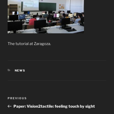
The tutorial at Zaragoza.
CATEGORIES
NEWS
Post
Previous
PREVIOUS
navigation
Post
Paper: Vision2tactile: feeling touch by sight