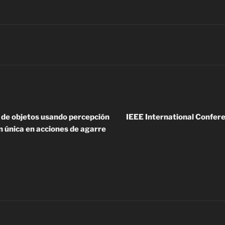
n de objetos usando percepción
IEEE International Confer
n única en acciones de agarre