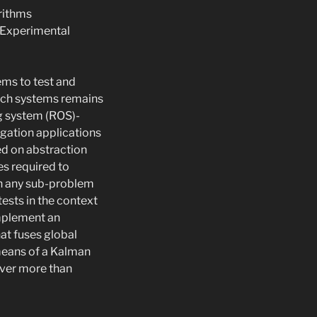
rithms
t Experimental
ems to test and
uch systems remains
ng system (ROS)-
gation applications
ed on abstraction
es required to
in any sub-problem
tests in the context
implement an
at fuses global
 means of a Kalman
over more than