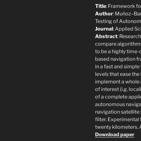
Title
: Framework fo
Author
: Muñoz–Bañ
Testing of Autonom
Journal
: Applied S
Abstract
: Research
compare algorithms
to be a highly time
based navigation f
in a fast and simpl
levels that ease the
implement a whole 
of interest (i.g. loc
of a complete appli
autonomous navigati
navigation satellit
filter. Experimenta
twenty kilometers. A
Download paper