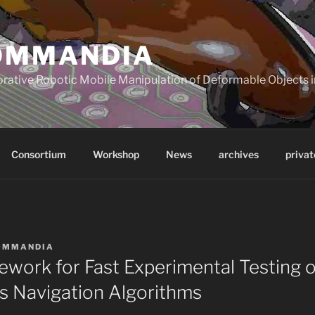
OMMANDIA
orative Robotic Mobile Manipulation of Deformable Objects in
Consortium
Workshop
News
archives
privat
OMMANDIA
ework for Fast Experimental Testing o
 Navigation Algorithms