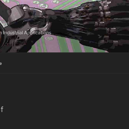
 Industrial Applications
e
f