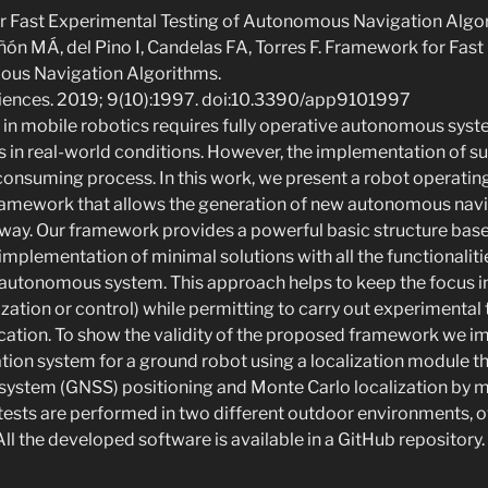
r Fast Experimental Testing of Autonomous Navigation Algo
ón MÁ, del Pino I, Candelas FA, Torres F. Framework for Fas
ous Navigation Algorithms.
ciences. 2019; 9(10):1997. doi:10.3390/app9101997
 in mobile robotics requires fully operative autonomous syst
 in real-world conditions. However, the implementation of s
-consuming process. In this work, we present a robot operati
ramework that allows the generation of new autonomous navi
e way. Our framework provides a powerful basic structure bas
 implementation of minimal solutions with all the functionaliti
autonomous system. This approach helps to keep the focus 
alization or control) while permitting to carry out experimental 
cation. To show the validity of the proposed framework we 
on system for a ground robot using a localization module th
e system (GNSS) positioning and Monte Carlo localization by
l tests are performed in two different outdoor environments, 
ll the developed software is available in a GitHub repository.