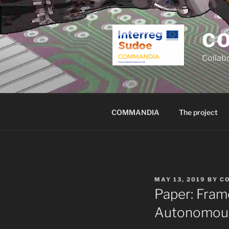
Skip
to
content
C
Collab
COMMANDIA
The project
POSTED
MAY 13, 2019
BY
C
ON
Paper: Fram
Autonomous