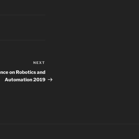
NEXT
Next
Post
ence on Robotics and
Automation 2019