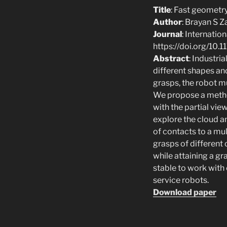
Title
: Fast geometr
Author
: Brayan S 
Journal
: Internati
https://doi.org/1
Abstract
: Industri
different shapes an
grasps, the robot mu
We propose a method
with the partial vi
explore the cloud a
of contacts to a mu
grasps of different 
while attaining a gr
stable to work with
service robots.
Download paper