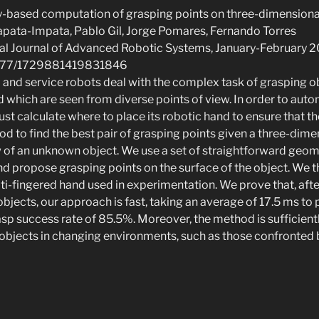
y-based computation of grasping points on three-dimensiona
Zapata-Impata, Pablo Gil, Jorge Pomares, Fernando Torres
onal Journal of Advanced Robotic Systems, January-February 2
0.1177/1729881419831846
al and service robots deal with the complex task of grasping o
d which are seen from diverse points of view. In order to au
st calculate where to place its robotic hand to ensure that the
 to find the best pair of grasping points given a three-dime
ew of an unknown object. We use a set of straightforward geome
nd propose grasping points on the surface of the object. We t
lti-fingered hand used in experimentation. We prove that, af
objects, our approach is fast, taking an average of 17.5 ms to
asp success rate of 85.5%. Moreover, the method is sufficientl
 objects in changing environments, such as those confronted b