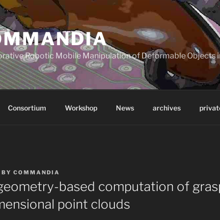
OMMANDIA
orative Robotic Mobile Manipulation of Deformable Objects in
Consortium
Workshop
News
archives
privat
BY
COMMANDIA
 geometry-based computation of gras
mensional point clouds