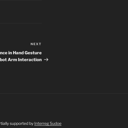
NEXT
Next
Post
ce in Hand Gesture
obot Arm Interaction
artially supported by
Interreg Sudoe