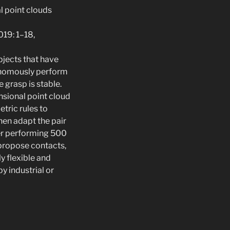
l point clouds
019: 1–18,
bjects that have
tonomously perform
 grasp is stable.
nsional point cloud
tric rules to
hen adapt the pair
ter performing 500
 propose contacts,
y flexible and
y industrial or