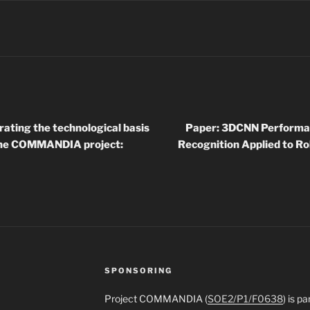
rating the technological basis
Paper: 3DCNN Performan
 the COMMANDIA project:
Recognition Applied to R
SPONSORING
Project COMMANDIA (
SOE2/P1/F0638
) is p