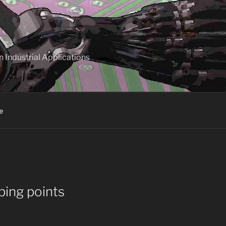
 Industrial Applications
e
ping points