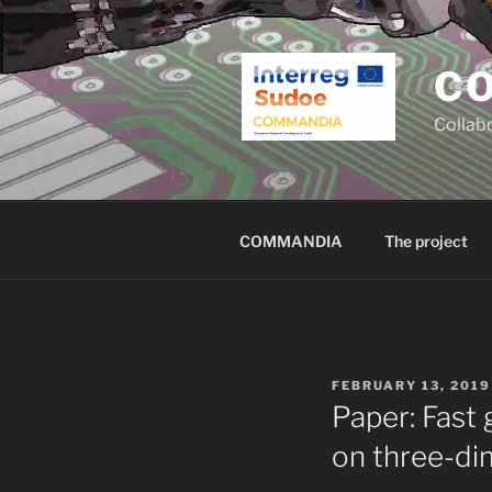
Skip
to
content
C
Collab
COMMANDIA
The project
POSTED
FEBRUARY 13, 2019
ON
Paper: Fast
on three-di