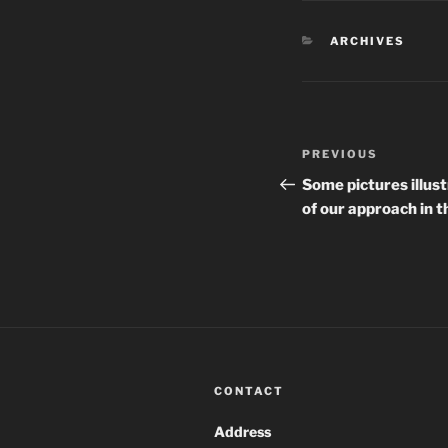
CATEGORIES
ARCHIVES
Post
Previous
PREVIOUS
navigation
Post
Some pictures illust
of our approach in
CONTACT
Address