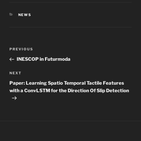
CATEGORIES
NEWS
Post
Previous
PREVIOUS
navigation
Post
INESCOP in Futurmoda
Next
NEXT
Post
Paper: Learning Spatio Temporal Tactile Features
with a ConvLSTM for the Direction Of Slip Detection