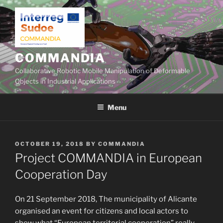
Skip
to
content
COMMANDIA
Collaborative Robotic Mobile Manipulation of Deformable
Objects in Industrial Applications
Menu
POSTED
OCTOBER 19, 2018
BY
COMMANDIA
ON
Project COMMANDIA in European
Cooperation Day
On 21 September 2018, The municipality of Alicante
organised an event for citizens and local actors to