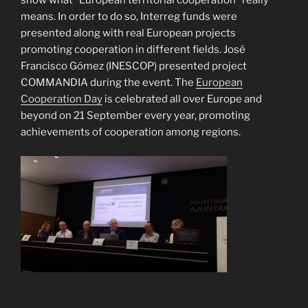
show what “European territorial cooperation” really
means. In order to do so, Interreg funds were
presented along with real European projects
promoting cooperation in different fields. José
Francisco Gómez (INESCOP) presented project
COMMANDIA during the event. The
European
Cooperation Day
is celebrated all over Europe and
beyond on 21 September every year, promoting
achievements of cooperation among regions.